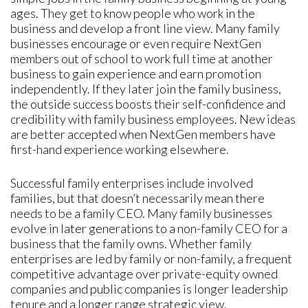
ages. They get to know people who work in the
business and develop a front line view. Many family
businesses encourage or even require NextGen
members out of school to work full time at another
business to gain experience and earn promotion
independently. If they later join the family business,
the outside success boosts their self-confidence and
credibility with family business employees. New ideas
are better accepted when NextGen members have
first-hand experience working elsewhere.
Successful family enterprises include involved
families, but that doesn’t necessarily mean there
needs to be a family CEO. Many family businesses
evolve in later generations to a non-family CEO for a
business that the family owns. Whether family
enterprises are led by family or non-family, a frequent
competitive advantage over private-equity owned
companies and public companies is longer leadership
tenure and a longer range strategic view.