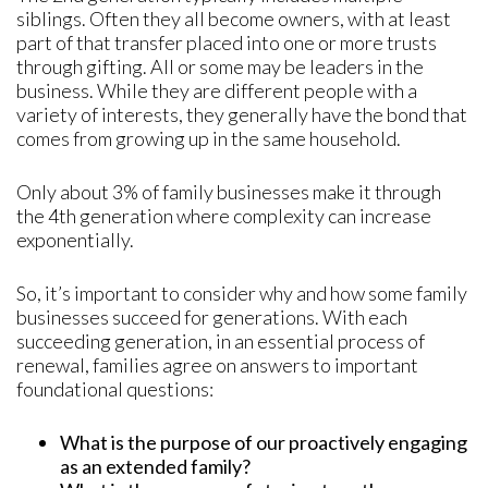
siblings. Often they all become owners, with at least
part of that transfer placed into one or more trusts
through gifting. All or some may be leaders in the
business. While they are different people with a
variety of interests, they generally have the bond that
comes from growing up in the same household.
Only about 3% of family businesses make it through
the 4th generation where complexity can increase
exponentially.
So, it’s important to consider why and how some family
businesses succeed for generations. With each
succeeding generation, in an essential process of
renewal, families agree on answers to important
foundational questions:
What is the purpose of our proactively engaging
as an extended family?