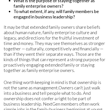
What is the purpose of staying together as
family enterprise owners?
To what extent, if any, will family members be
engaged in business leadership?
It may be that extended family owners share beliefs
about human nature, family enterprise culture and
legacy, and directions for the fruitful investment of
time and money. They may see themselves as stronger
together — culturally, competitively and financially —
than if they went their separate ways. Those are the
kinds of things that can represent a strong purpose for
proactively engaging extended family or staying
together as family enterprise owners.
One thing worth keeping in mind is that ownership is
not the same as management.Owners can’t just walk
into a business and tell people what to do. And
ownership does not confer a right to be part of
business leadership. NextGen members often work
simple jobs in the family business beginning at young