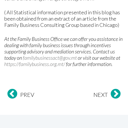
( All Statistical information presented in this blog has
been obtained from an extract of an article from the
Family Business Consulting Group based in Chicago)
At the Family Business Office we can offer you assistance in
dealing with family business issues through incentives
supporting advisory and mediation services. Contact us
today on
familybusinessact@gov.mt
or visit our website at
https://familybusiness.org.mt/
for further information
.
PREV
NEXT