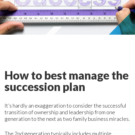
How to best manage the
succession plan
It’s hardly an exaggeration to consider the successful
transition of ownership and leadership from one
generation to the next as two family business miracles.
The 2nd generation typically includes multiple