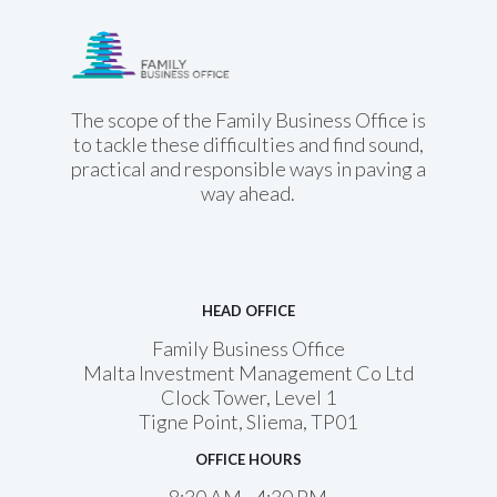
Family Business
Office
The scope of the Family Business Office is
to tackle these difficulties and find sound,
practical and responsible ways in paving a
way ahead.
HEAD OFFICE
Family Business Office
Malta Investment Management Co Ltd
Clock Tower, Level 1
Tigne Point, Sliema, TP01
OFFICE HOURS