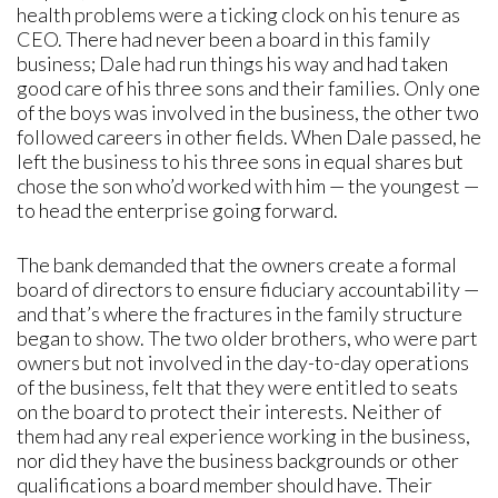
health problems were a ticking clock on his tenure as
CEO. There had never been a board in this family
business; Dale had run things his way and had taken
good care of his three sons and their families. Only one
of the boys was involved in the business, the other two
followed careers in other fields. When Dale passed, he
left the business to his three sons in equal shares but
chose the son who’d worked with him — the youngest —
to head the enterprise going forward.
The bank demanded that the owners create a formal
board of directors to ensure fiduciary accountability —
and that’s where the fractures in the family structure
began to show. The two older brothers, who were part
owners but not involved in the day-to-day operations
of the business, felt that they were entitled to seats
on the board to protect their interests. Neither of
them had any real experience working in the business,
nor did they have the business backgrounds or other
qualifications a board member should have. Their