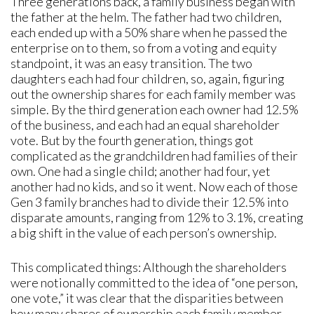
Three generations back, a family business began with
the father at the helm. The father had two children,
each ended up with a 50% share when he passed the
enterprise on to them, so from a voting and equity
standpoint, it was an easy transition. The two
daughters each had four children, so, again, figuring
out the ownership shares for each family member was
simple. By the third generation each owner had 12.5%
of the business, and each had an equal shareholder
vote. But by the fourth generation, things got
complicated as the grandchildren had families of their
own. One had a single child; another had four, yet
another had no kids, and so it went. Now each of those
Gen 3 family branches had to divide their 12.5% into
disparate amounts, ranging from 12% to 3.1%, creating
a big shift in the value of each person’s ownership.
This complicated things: Although the shareholders
were notionally committed to the idea of “one person,
one vote,” it was clear that the disparities between
how many shares of ownership each family member