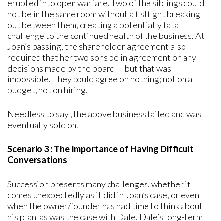
erupted into open warfare. Two of the siblings could
not be in the same room without a fistfight breaking
out between them, creating a potentially fatal
challenge to the continued health of the business. At
Joan’s passing, the shareholder agreement also
required that her two sons be in agreement on any
decisions made by the board — but that was
impossible. They could agree on nothing; not on a
budget, not on hiring.
Needless to say , the above business failed and was
eventually sold on.
Scenario 3 : The Importance of Having Difficult
Conversations
Succession presents many challenges, whether it
comes unexpectedly as it did in Joan’s case, or even
when the owner/founder has had time to think about
his plan, as was the case with Dale. Dale’s long-term