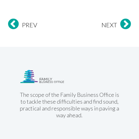
PREV
NEXT
Family Business
Office
The scope of the Family Business Office is
to tackle these difficulties and find sound,
practical and responsible ways in paving a
way ahead.