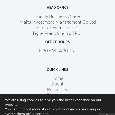
HEAD OFFICE
Family Business Office
Malta Investment Management Co Ltd
Clock Tower, Level 1
Tigne Point, Sliema, TP01
OFFICE HOURS
8:30 AM - 4:30 PM
QUICK LINKS
Home
About
Resources
Contact Us
We are using cookies to give you the best experience on our
website.
You can find out more about which cookies we are using or
switch them off in
settings
.