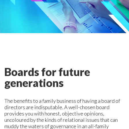
Boards for future
generations
The benefits to a family business of having a board of
directors are indisputable. A well-chosen board
provides you with honest, objective opinions,
uncoloured by the kinds of relational issues that can
muddy the waters of governance in an all-family