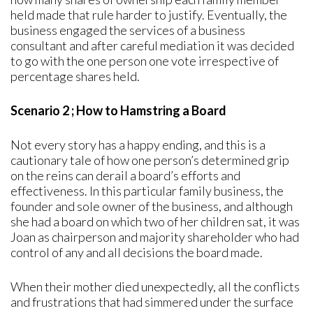
held made that rule harder to justify. Eventually, the
business engaged the services of a business
consultant and after careful mediation it was decided
to go with the one person one vote irrespective of
percentage shares held.
Scenario 2 ; How to Hamstring a Board
Not every story has a happy ending, and this is a
cautionary tale of how one person’s determined grip
on the reins can derail a board’s efforts and
effectiveness. In this particular family business, the
founder and sole owner of the business, and although
she had a board on which two of her children sat, it was
Joan as chairperson and majority shareholder who had
control of any and all decisions the board made.
When their mother died unexpectedly, all the conflicts
and frustrations that had simmered under the surface