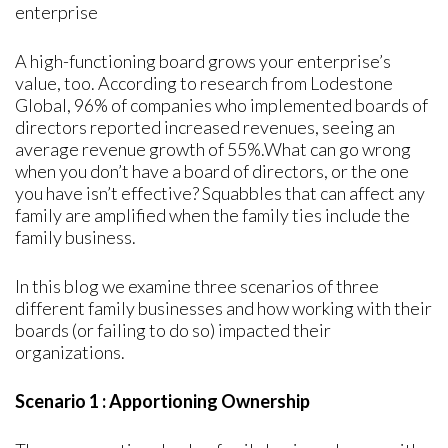
enterprise
A high-functioning board grows your enterprise’s
value, too. According to research from Lodestone
Global, 96% of companies who implemented boards of
directors reported increased revenues, seeing an
average revenue growth of 55%.What can go wrong
when you don’t have a board of directors, or the one
you have isn’t effective? Squabbles that can affect any
family are amplified when the family ties include the
family business.
In this blog we examine three scenarios of three
different family businesses and how working with their
boards (or failing to do so) impacted their
organizations.
Scenario 1 : Apportioning Ownership