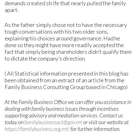
demands created strife that nearly pulled the family
apart.
As the father simply chose not to have the necessary
tough conversations with his two older sons,
explaining his choices around governance. Had he
done so they might have more readily accepted the
fact that simply being shareholders didn’t qualify them
to dictate the company’s direction.
( All Statistical information presented in this blog has
been obtained from an extract of an article from the
Family Business Consulting Group based in Chicago)
At the Family Business Office we can offer you assistance in
dealing with family business issues through incentives
supporting advisory and mediation services. Contact us
today on
familybusinessact@gov.mt
or visit our website at
https://familybusiness.org.mt/
for further information
.