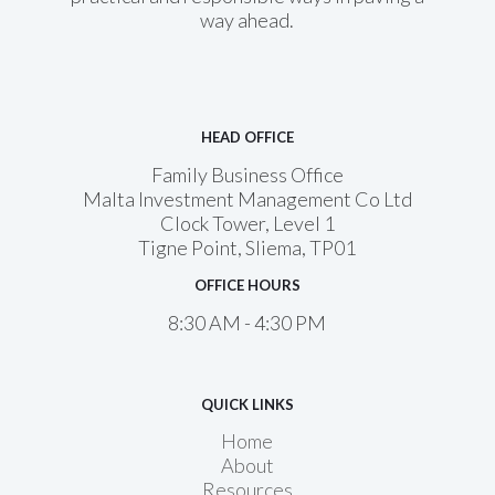
way ahead.
HEAD OFFICE
Family Business Office
Malta Investment Management Co Ltd
Clock Tower, Level 1
Tigne Point, Sliema, TP01
OFFICE HOURS
8:30 AM - 4:30 PM
QUICK LINKS
Home
About
Resources