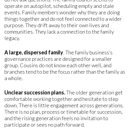
operate on autopilot, scheduling empty and stale
events. Family members wonder why they are doing
things together and do not feel connected to a wider
purpose. They drift away to their own lives and
communities. They lack a connection to the family
legacy.
A large, dispersed family
. The family business’s
governance practices are designed for a smaller
group. Cousins do not know each other well, and
branches tend to be the focus rather than the family as
a whole.
Unclear succession plans.
The older generation get
comfortable working together and hesitate to step
down. There is little engagement across generations.
There is no plan, process or timetable for succession,
and the rising generation feels no invitation to
participate or sees no path forward.