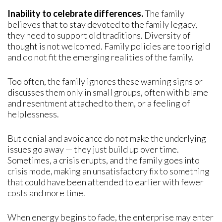
Inability to celebrate differences.
The family
believes that to stay devoted to the family legacy,
they need to support old traditions. Diversity of
thought is not welcomed. Family policies are too rigid
and do not fit the emerging realities of the family.
Too often, the family ignores these warning signs or
discusses them only in small groups, often with blame
and resentment attached to them, or a feeling of
helplessness.
But denial and avoidance do not make the underlying
issues go away — they just build up over time.
Sometimes, a crisis erupts, and the family goes into
crisis mode, making an unsatisfactory fix to something
that could have been attended to earlier with fewer
costs and more time.
When energy begins to fade, the enterprise may enter