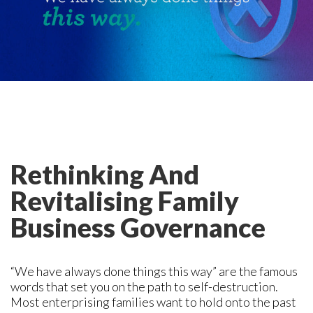
Rethinking And
Revitalising Family
Business Governance
“We have always done things this way” are the famous
words that set you on the path to self-destruction.
Most enterprising families want to hold onto the past