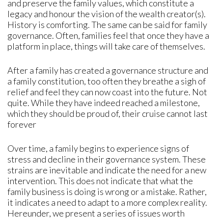
and preserve the family values, which constitute a
legacy and honour the vision of the wealth creator(s).
History is comforting. The same can be said for family
governance. Often, families feel that once they have a
platform in place, things will take care of themselves.
After a family has created a governance structure and
a family constitution, too often they breathe a sigh of
relief and feel they can now coast into the future. Not
quite. While they have indeed reached a milestone,
which they should be proud of, their cruise cannot last
forever
Over time, a family begins to experience signs of
stress and decline in their governance system. These
strains are inevitable and indicate the need for a new
intervention. This does not indicate that what the
family business is doing is wrong or a mistake. Rather,
it indicates a need to adapt to a more complex reality.
Hereunder, we present a series of issues worth