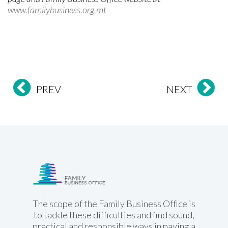
www.familybusiness.org.mt
PREV
NEXT
Family Business
Office
The scope of the Family Business Office is
to tackle these difficulties and find sound,
practical and responsible ways in paving a