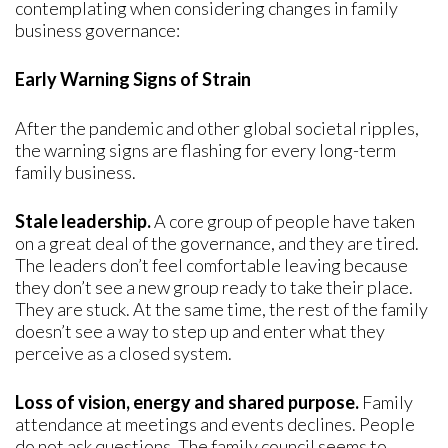
contemplating when considering changes in family
business governance:
Early Warning Signs of Strain
After the pandemic and other global societal ripples,
the warning signs are flashing for every long-term
family business.
Stale leadership.
A core group of people have taken
on a great deal of the governance, and they are tired.
The leaders don’t feel comfortable leaving because
they don’t see a new group ready to take their place.
They are stuck. At the same time, the rest of the family
doesn’t see a way to step up and enter what they
perceive as a closed system.
Loss of vision, energy and shared purpose.
Family
attendance at meetings and events declines. People
do not ask questions. The family council seems to