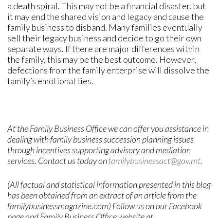
a death spiral. This may not be a financial disaster, but
it may end the shared vision and legacy and cause the
family business to disband. Many families eventually
sell their legacy business and decide to go their own
separate ways. If there are major differences within
the family, this may be the best outcome. However,
defections from the family enterprise will dissolve the
family’s emotional ties.
At the Family Business Office we can offer you assistance in
dealing with family business succession planning issues
through incentives supporting advisory and mediation
services. Contact us today on
familybusinessact@gov.mt
.
(All factual and statistical information presented in this blog
has been obtained from an extract of an article from the
familybusinessmagazine.com) Follow us on our Facebook
page and Family Business Office website at