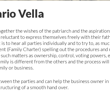
rio Vella
ogether the wishes of the patriarch and the aspiration
e reluctant to express themselves freely with their fa
 to hear all parties individually and to try to, as muc
ment (Family Charter) spelling out the procedures and 
de such matters as ownership, control, voting powers
amily is different from the others and the process will
mily or business.
tween the parties and can help the business owner in 
tructuring of a smooth hand over.