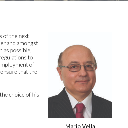
s of the next
ther and amongst
h as possible,
regulations to
, employment of
 ensure that the
the choice of his
Mario Vella