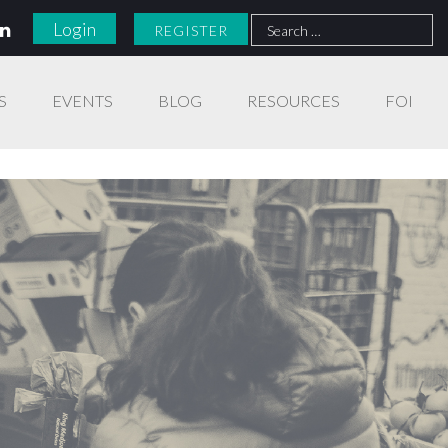
Search
Login
REGISTER
for:
S
EVENTS
BLOG
RESOURCES
FOI