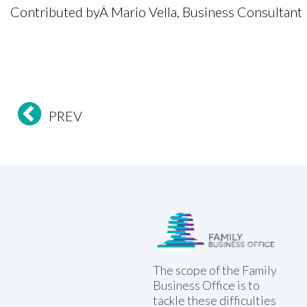
Contributed byÂ
Mario Vella, Business Consultant
PREV
Family Business Office
The scope of the Family
Business Office is to
tackle these difficulties