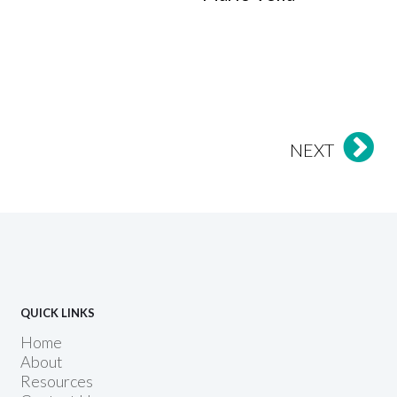
NEXT
QUICK LINKS
Home
About
Resources