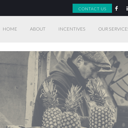
CONTACT US
HOME
ABOUT
INCENTIVES
OUR SERVICE