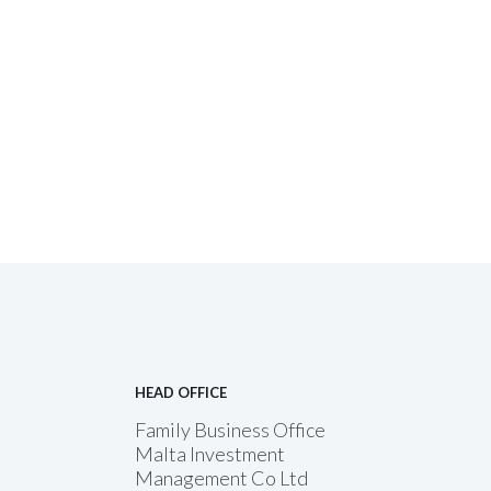
HEAD OFFICE
Family Business Office
Malta Investment
Management Co Ltd