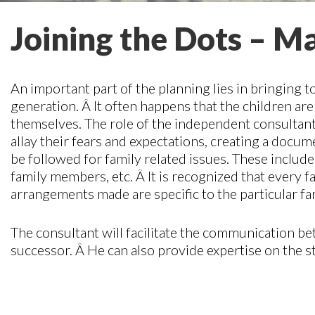
Joining the Dots – Ma
An important part of the planning lies in bringing t
generation. Â It often happens that the children ar
themselves. The role of the independent consultant is
allay their fears and expectations, creating a docu
be followed for family related issues. These inclu
family members, etc. Â It is recognized that every f
arrangements made are specific to the particular fa
The consultant will facilitate the communication be
successor. Â He can also provide expertise on the s